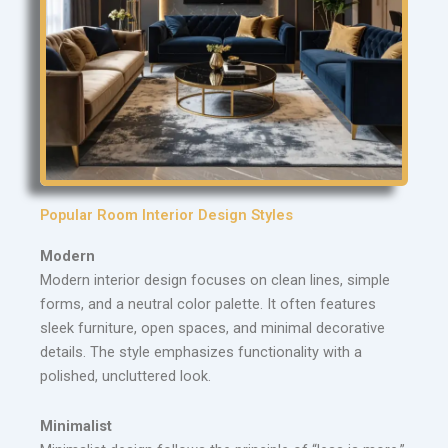
Popular Room Interior Design Styles
Modern
Modern interior design focuses on clean lines, simple
forms, and a neutral color palette. It often features
sleek furniture, open spaces, and minimal decorative
details. The style emphasizes functionality with a
polished, uncluttered look.
Minimalist