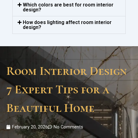
Which colors are best for room interior
design?
How does lighting affect room interior
design?
Room Interior Design
7 Expert Tips for a
Beautiful Home
February 20, 2026
No Comments