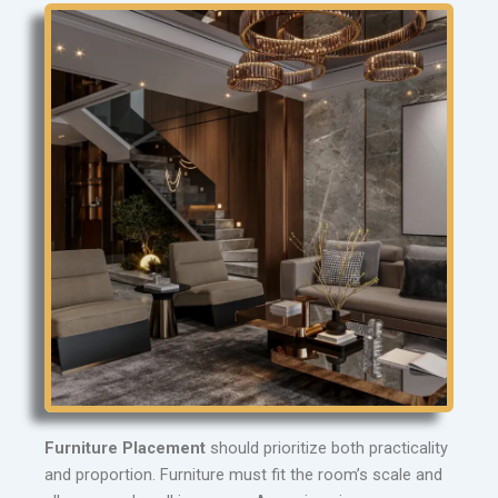
Furniture Placement
should prioritize both practicality
and proportion. Furniture must fit the room’s scale and