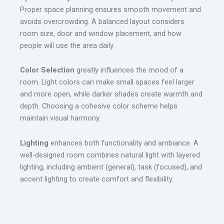
Proper space planning ensures smooth movement and
avoids overcrowding. A balanced layout considers
room size, door and window placement, and how
people will use the area daily.
Color Selection
greatly influences the mood of a
room. Light colors can make small spaces feel larger
and more open, while darker shades create warmth and
depth. Choosing a cohesive color scheme helps
maintain visual harmony.
Lighting
enhances both functionality and ambiance. A
well-designed room combines natural light with layered
lighting, including ambient (general), task (focused), and
accent lighting to create comfort and flexibility.