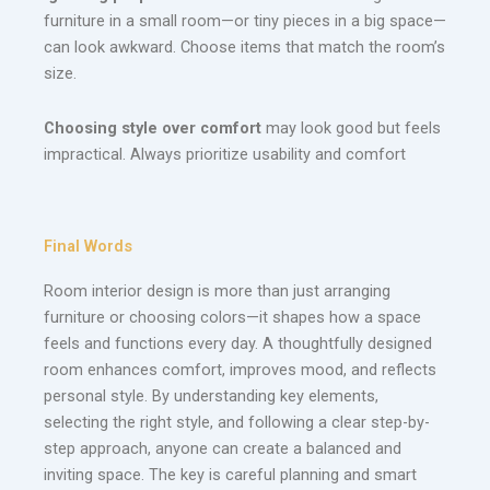
furniture in a small room—or tiny pieces in a big space—
can look awkward. Choose items that match the room’s
size.
Choosing style over comfort
may look good but feels
impractical. Always prioritize usability and comfort
Final Words
Room interior design is more than just arranging
furniture or choosing colors—it shapes how a space
feels and functions every day. A thoughtfully designed
room enhances comfort, improves mood, and reflects
personal style. By understanding key elements,
selecting the right style, and following a clear step-by-
step approach, anyone can create a balanced and
inviting space. The key is careful planning and smart