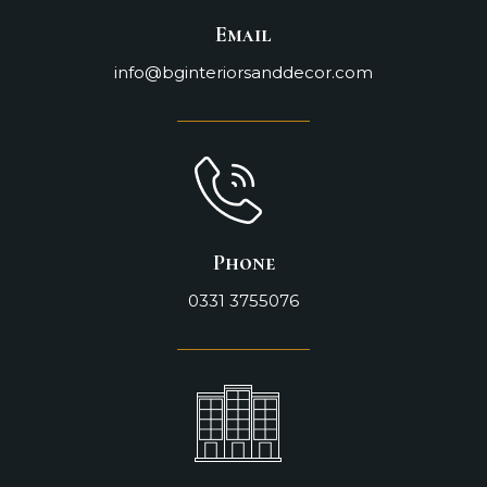
Email
info@bginteriorsanddecor.com
Phone
0331 3755076