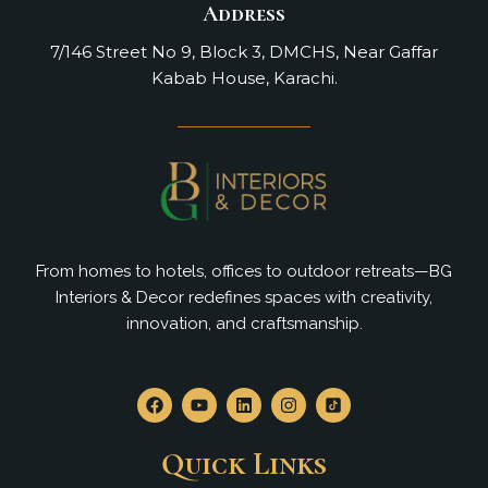
Address
7/146 Street No 9, Block 3, DMCHS, Near Gaffar
Kabab House, Karachi.
From homes to hotels, offices to outdoor retreats—BG
Interiors & Decor redefines spaces with creativity,
innovation, and craftsmanship.
F
Y
L
I
a
o
i
n
c
u
n
s
e
t
k
t
Quick Links
b
u
e
a
o
b
d
g