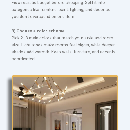
Fix a realistic budget before shopping. Split it into
categories like furniture, paint, lighting, and decor so
you don’t overspend on one item.
3) Choose a color scheme
Pick 2–3 main colors that match your style and room
size. Light tones make rooms feel bigger, while deeper
shades add warmth. Keep walls, furniture, and accents
coordinated.