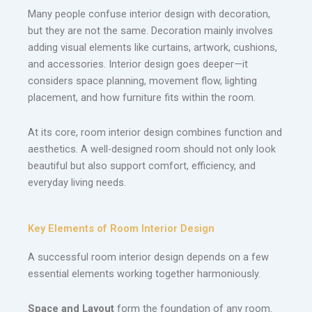
Many people confuse interior design with decoration,
but they are not the same. Decoration mainly involves
adding visual elements like curtains, artwork, cushions,
and accessories. Interior design goes deeper—it
considers space planning, movement flow, lighting
placement, and how furniture fits within the room.
At its core, room interior design combines function and
aesthetics. A well-designed room should not only look
beautiful but also support comfort, efficiency, and
everyday living needs.
Key Elements of Room Interior Design
A successful room interior design depends on a few
essential elements working together harmoniously.
Space and Layout
form the foundation of any room.