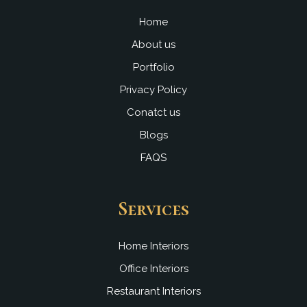
o
e
i
r
k
n
a
Home
m
About us
Portfolio
Privacy Policy
Conatct us
Blogs
FAQS
Services
Home Interiors
Office Interiors
Restaurant Interiors