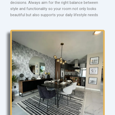
decisions. Always aim for the right balance between
style and functionality so your room not only looks
beautiful but also supports your daily lifestyle needs