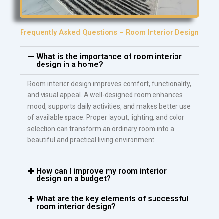
Frequently Asked Questions – Room Interior Design
What is the importance of room interior
design in a home?
Room interior design improves comfort, functionality,
and visual appeal. A well-designed room enhances
mood, supports daily activities, and makes better use
of available space. Proper layout, lighting, and color
selection can transform an ordinary room into a
beautiful and practical living environment.
How can I improve my room interior
design on a budget?
What are the key elements of successful
room interior design?