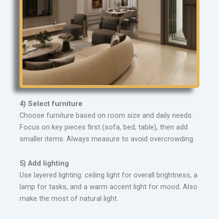
4) Select furniture
Choose furniture based on room size and daily needs.
Focus on key pieces first (sofa, bed, table), then add
smaller items. Always measure to avoid overcrowding.
5) Add lighting
Use layered lighting: ceiling light for overall brightness, a
lamp for tasks, and a warm accent light for mood. Also
make the most of natural light.