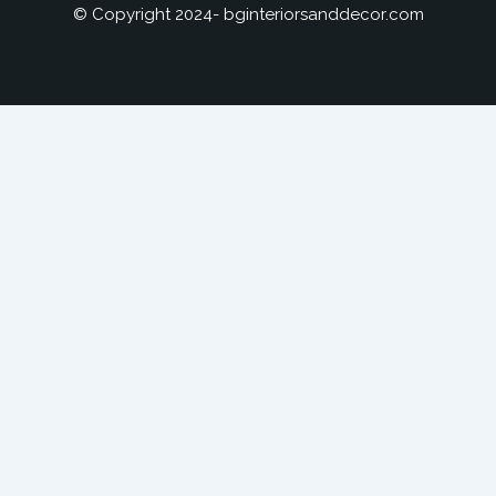
© Copyright 2024- bginteriorsanddecor.com