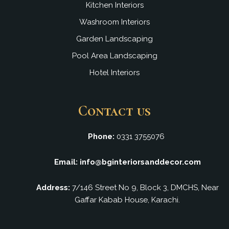
Kitchen Interiors
Washroom Interiors
Garden Landscaping
Pool Area Landscaping
Hotel Interiors
Contact us
Phone:
0331 3755076
Email: info@bginteriorsanddecor.com
Address:
7/146 Street No 9, Block 3, DMCHS, Near
Gaffar Kabab House, Karachi.