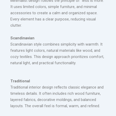
Minimalist design follows the principle of “less is more.”
It uses limited colors, simple furniture, and minimal
accessories to create a calm and organized space.
Every element has a clear purpose, reducing visual
clutter.
Scandinavian
Scandinavian style combines simplicity with warmth. It
features light colors, natural materials like wood, and
cozy textiles. This design approach prioritizes comfort,
natural light, and practical functionality.
Traditional
Traditional interior design reflects classic elegance and
timeless details. It often includes rich wood furniture,
layered fabrics, decorative moldings, and balanced
layouts. The overall feel is formal, warm, and refined.