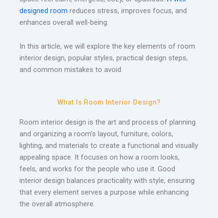
designed room
reduces stress, improves focus, and
enhances overall well-being.
In this article, we will explore the key elements of room
interior design, popular styles, practical design steps,
and common mistakes to avoid.
What Is Room Interior Design?
Room interior design is the art and process of planning
and organizing a room’s layout, furniture, colors,
lighting, and materials to create a functional and visually
appealing space. It focuses on how a room looks,
feels, and works for the people who use it. Good
interior design balances practicality with style, ensuring
that every element serves a purpose while enhancing
the overall atmosphere.