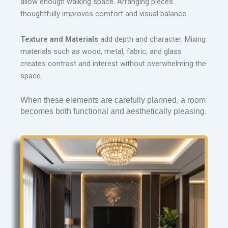
allow enough walking space. Arranging pieces
thoughtfully improves comfort and visual balance.
Texture and Materials
add depth and character. Mixing
materials such as wood, metal, fabric, and glass
creates contrast and interest without overwhelming the
space.
When these elements are carefully planned, a room 
becomes both functional and aesthetically pleasing.