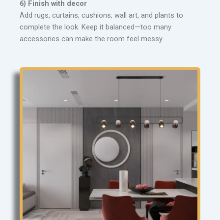
6) Finish with decor
Add rugs, curtains, cushions, wall art, and plants to
complete the look. Keep it balanced—too many
accessories can make the room feel messy.