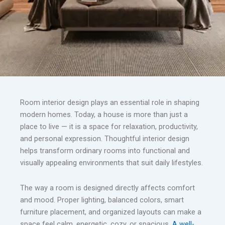
Room interior design plays an essential role in shaping
modern homes. Today, a house is more than just a
place to live — it is a space for relaxation, productivity,
and personal expression. Thoughtful interior design
helps transform ordinary rooms into functional and
visually appealing environments that suit daily lifestyles.
The way a room is designed directly affects comfort
and mood. Proper lighting, balanced colors, smart
furniture placement, and organized layouts can make a
space feel calm, energetic, cozy, or spacious.
A well-