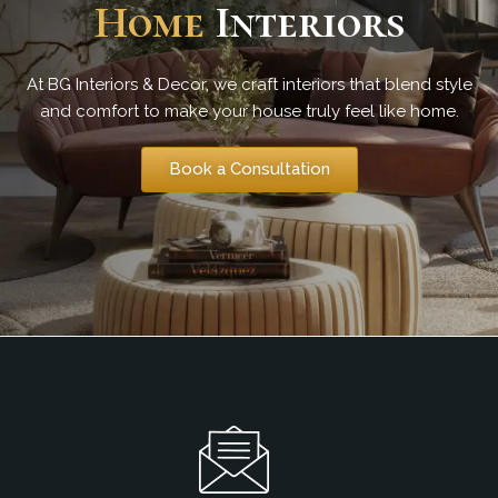
Home
Interiors
At BG Interiors & Decor, we craft interiors that blend style
and comfort to make your house truly feel like home.
Book a Consultation