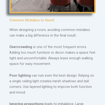
Common Mistakes to Avoid
When designing a room, avoiding common mistakes
can make a big difference in the final result.
Overcrowding
is one of the most frequent errors.
Adding too much furniture or decor makes a space feel
tight and uncomfortable. Always leave enough walking
space for easy movement.
Poor lighting
can ruin even the best design. Relying on
a single ceiling light creates harsh shadows and dull
corners. Use layered lighting to improve both function
and mood.
Ignoring proportions
leads to imbalance. Large