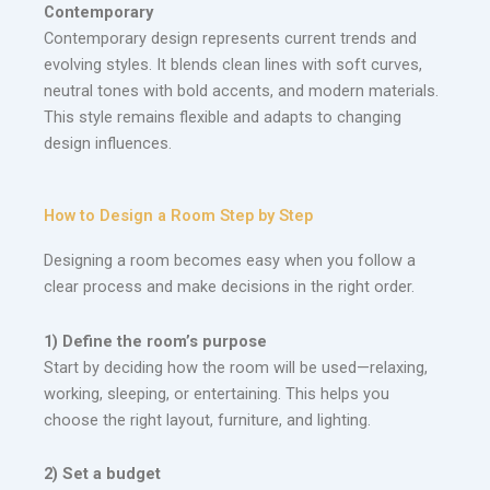
Contemporary
Contemporary design represents current trends and
evolving styles. It blends clean lines with soft curves,
neutral tones with bold accents, and modern materials.
This style remains flexible and adapts to changing
design influences.
How to Design a Room Step by Step
Designing a room becomes easy when you follow a
clear process and make decisions in the right order.
1) Define the room’s purpose
Start by deciding how the room will be used—relaxing,
working, sleeping, or entertaining. This helps you
choose the right layout, furniture, and lighting.
2) Set a budget