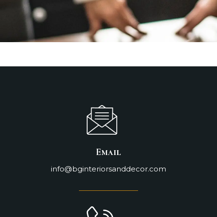
Email
info@bginteriorsanddecor.com