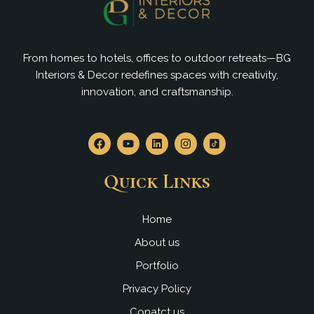
From homes to hotels, offices to outdoor retreats—BG
Interiors & Decor redefines spaces with creativity,
innovation, and craftsmanship.
F
Y
L
I
a
o
i
n
c
u
n
s
e
t
k
t
Quick Links
b
u
e
a
o
b
d
g
o
e
i
r
k
n
a
Home
m
About us
Portfolio
Privacy Policy
Conatct us