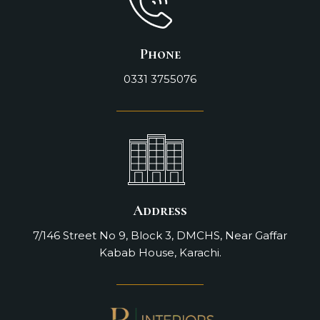
Phone
0331 3755076
Address
7/146 Street No 9, Block 3, DMCHS, Near Gaffar
Kabab House, Karachi.