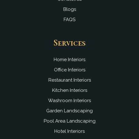
Blogs
FAQS
Services
Home Interiors
Office Interiors
Restaurant Interiors
Kitchen Interiors
Washroom Interiors
Garden Landscaping
Pool Area Landscaping
Hotel Interiors