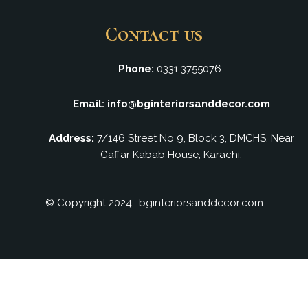
Contact us
Phone:
0331 3755076
Email: info@bginteriorsanddecor.com
Address:
7/146 Street No 9, Block 3, DMCHS, Near
Gaffar Kabab House, Karachi.
© Copyright 2024- bginteriorsanddecor.com