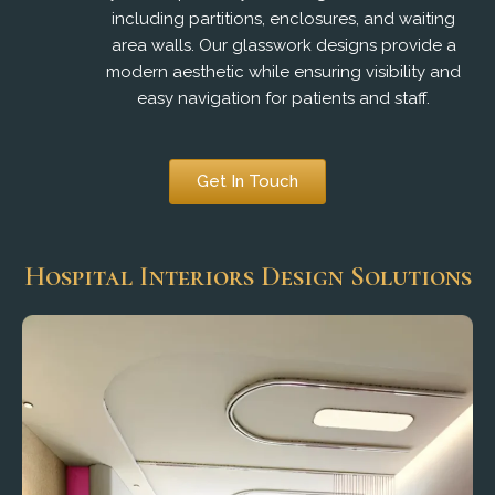
including partitions, enclosures, and waiting
area walls. Our glasswork designs provide a
modern aesthetic while ensuring visibility and
easy navigation for patients and staff.
Get In Touch
Hospital Interiors Design Solutions