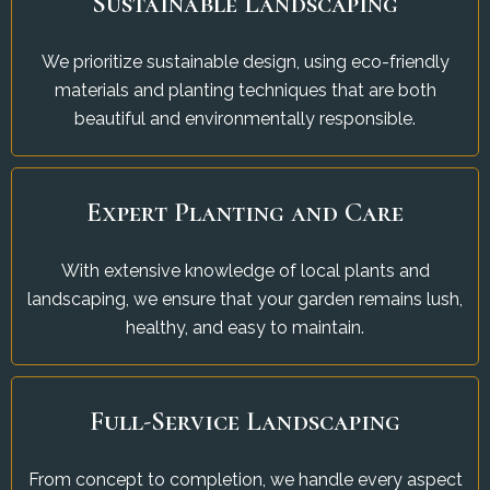
Sustainable Landscaping
We prioritize sustainable design, using eco-friendly
materials and planting techniques that are both
beautiful and environmentally responsible.
Expert Planting and Care
With extensive knowledge of local plants and
landscaping, we ensure that your garden remains lush,
healthy, and easy to maintain.
Full-Service Landscaping
From concept to completion, we handle every aspect