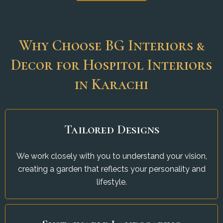
Why Choose BG Interiors &
Decor for Hospitol Interiors
in Karachi
Tailored Designs
We work closely with you to understand your vision,
creating a garden that reflects your personality and
lifestyle.