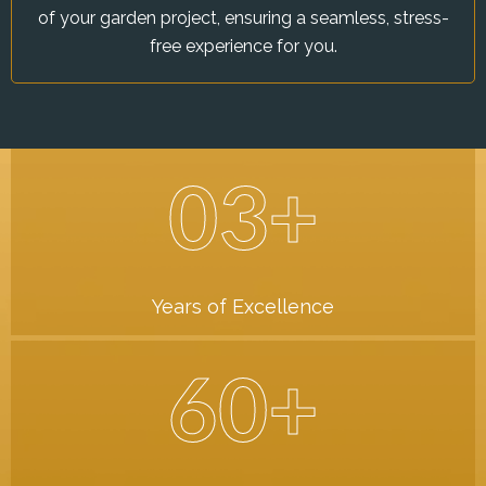
of your garden project, ensuring a seamless, stress-
free experience for you.
03+
Years of Excellence
60+