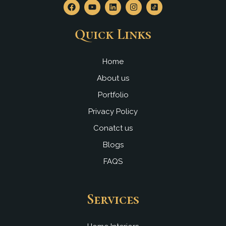
F
Y
L
I
a
o
i
n
c
u
n
s
e
t
k
t
Quick Links
b
u
e
a
o
b
d
g
o
e
i
r
k
n
a
Home
m
About us
Portfolio
Privacy Policy
Conatct us
Blogs
FAQS
Services