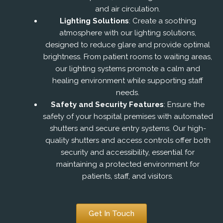
and air circulation.
Lighting Solutions
: Create a soothing
atmosphere with our lighting solutions,
designed to reduce glare and provide optimal
brightness. From patient rooms to waiting areas,
our lighting systems promote a calm and
healing environment while supporting staff
needs.
Safety and Security Features
: Ensure the
safety of your hospital premises with automated
shutters and secure entry systems. Our high-
quality shutters and access controls offer both
security and accessibility, essential for
maintaining a protected environment for
patients, staff, and visitors.
Get In Touch