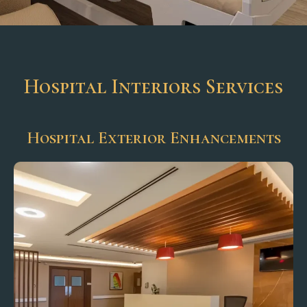
Hospital Interiors Services
Hospital Exterior Enhancements