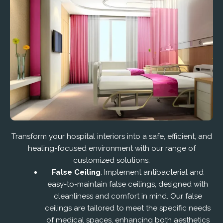
Transform your hospital interiors into a safe, efficient, and
healing-focused environment with our range of
customized solutions:
False Ceiling
: Implement antibacterial and
easy-to-maintain false ceilings, designed with
cleanliness and comfort in mind. Our false
ceilings are tailored to meet the specific needs
of medical spaces, enhancing both aesthetics