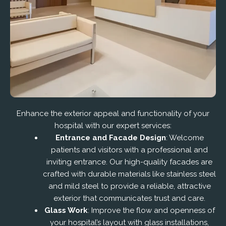
Enhance the exterior appeal and functionality of your
hospital with our expert services:
Entrance and Facade Design
: Welcome
patients and visitors with a professional and
inviting entrance. Our high-quality facades are
crafted with durable materials like stainless steel
and mild steel to provide a reliable, attractive
exterior that communicates trust and care.
Glass Work
: Improve the flow and openness of
your hospital’s layout with glass installations,