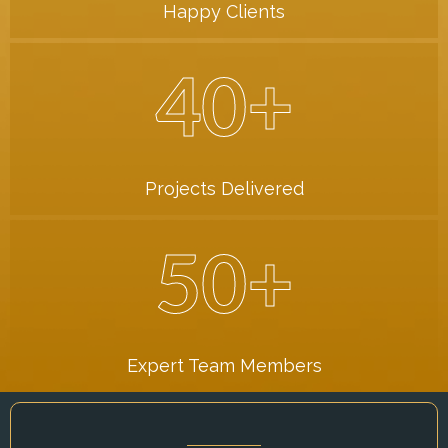
Happy Clients
40+
Projects Delivered
50+
Expert Team Members