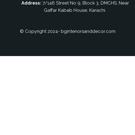
Address:
7/146 Street No 9, Block 3, DMCHS, Near
Gaffar Kabab House, Karachi.
© Copyright 2024- bginteriorsanddecor.com