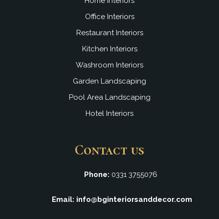
Home Interiors
Office Interiors
Restaurant Interiors
Kitchen Interiors
Washroom Interiors
Garden Landscaping
Pool Area Landscaping
Hotel Interiors
Contact us
Phone:
0331 3755076
Email: info@bginteriorsanddecor.com