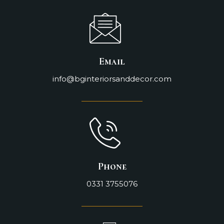
Email
info@bginteriorsanddecor.com
Phone
0331 3755076