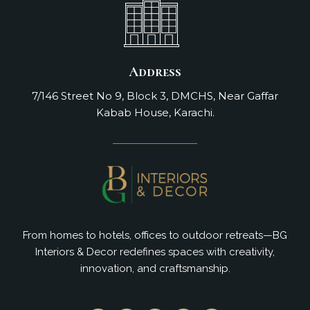
Address
7/146 Street No 9, Block 3, DMCHS, Near Gaffar
Kabab House, Karachi.
From homes to hotels, offices to outdoor retreats—BG
Interiors & Decor redefines spaces with creativity,
innovation, and craftsmanship.