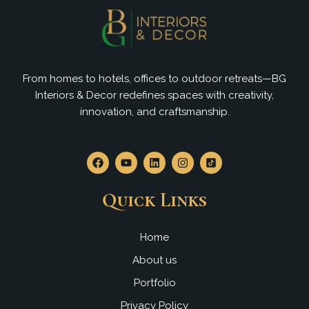
From homes to hotels, offices to outdoor retreats—BG
Interiors & Decor redefines spaces with creativity,
innovation, and craftsmanship.
F
Y
L
I
a
o
i
n
c
u
n
s
e
t
k
t
Quick Links
b
u
e
a
o
b
d
g
o
e
i
r
k
n
a
Home
m
About us
Portfolio
Privacy Policy