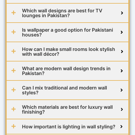
Which wall designs are best for TV
lounges in Pakistan?
Is wallpaper a good option for Pakistani
houses?
How can I make small rooms look stylish
with wall décor?
What are modern wall design trends in
Pakistan?
Can I mix traditional and modern wall
styles?
Which materials are best for luxury wall
finishing?
How important is lighting in wall styling?