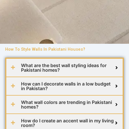
How To Style Walls In Pakistani Houses?
What are the best wall styling ideas for
Pakistani homes?
How can I decorate walls in a low budget
in Pakistan?
What wall colors are trending in Pakistani
homes?
How do I create an accent wall in my living
room?