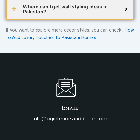
Where can I get wall styling ideas in
Pakistan?
If you want to explore more decor styles, you can check .
How
To Add Luxury Touches To Pakistani Homes
Email
info@bginteriorsanddecor.com