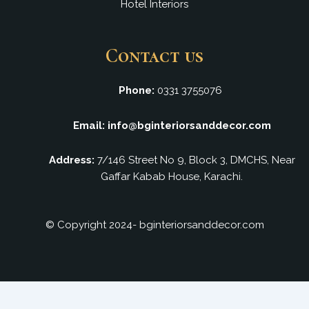
Hotel Interiors
Contact us
Phone:
0331 3755076
Email: info@bginteriorsanddecor.com
Address:
7/146 Street No 9, Block 3, DMCHS, Near
Gaffar Kabab House, Karachi.
© Copyright 2024- bginteriorsanddecor.com