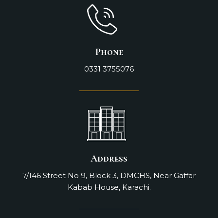
Phone
0331 3755076
Address
7/146 Street No 9, Block 3, DMCHS, Near Gaffar
Kabab House, Karachi.