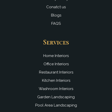
Conatct us
Blogs
FAQS
Services
Home Interiors
Office Interiors
Restaurant Interiors
Kitchen Interiors
Washroom Interiors
Garden Landscaping
Pool Area Landscaping