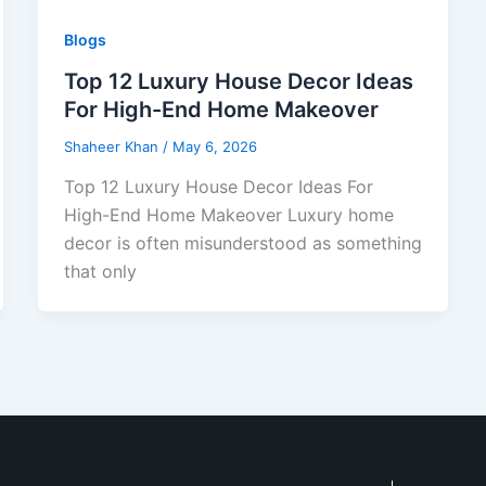
Blogs
Top 12 Luxury House Decor Ideas
For High-End Home Makeover
Shaheer Khan
/
May 6, 2026
Top 12 Luxury House Decor Ideas For
High-End Home Makeover Luxury home
decor is often misunderstood as something
that only