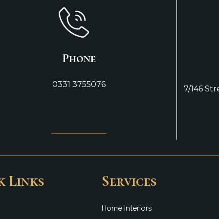
Phone
0331 3755076
7/146 St
k Links
Services
Home Interiors