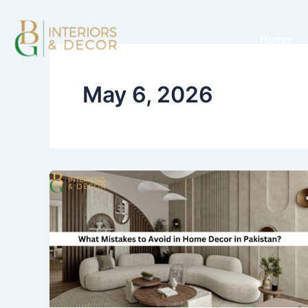
Skip
to
Home
content
May 6, 2026