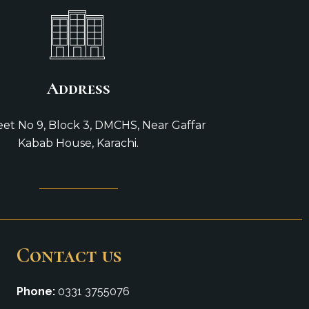
Address
reet No 9, Block 3, DMCHS, Near Gaffar
Kabab House, Karachi.
Contact us
Phone:
0331 3755076