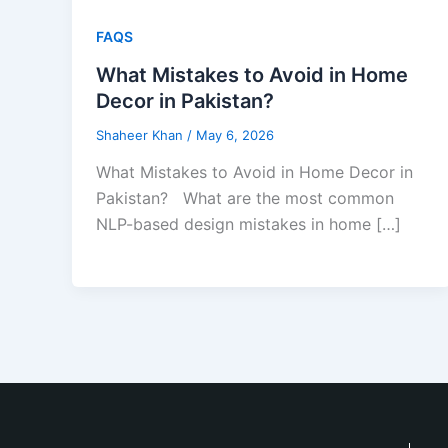
FAQS
What Mistakes to Avoid in Home
Decor in Pakistan?
Shaheer Khan
/
May 6, 2026
What Mistakes to Avoid in Home Decor in
Pakistan? What are the most common
NLP-based design mistakes in home […]