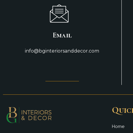
Email
info@bginteriorsanddecor.com
Quic
Home