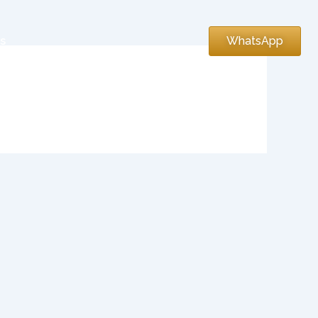
s
WhatsApp