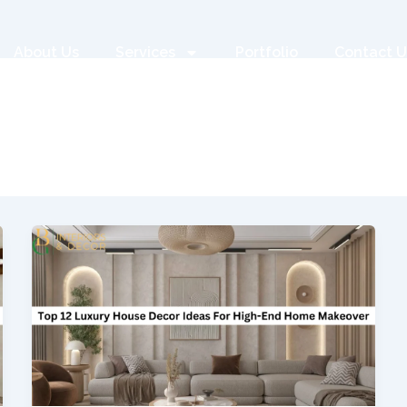
About Us
Services
Portfolio
Contact U