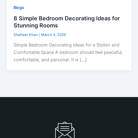
Blogs
8 Simple Bedroom Decorating Ideas for
Stunning Rooms
Shaheer Khan
/
March 4, 2026
Simple Bedroom Decorating Ideas for a Stylish and
Comfortable Space A bedroom should feel peaceful,
comfortable, and personal. It is […]