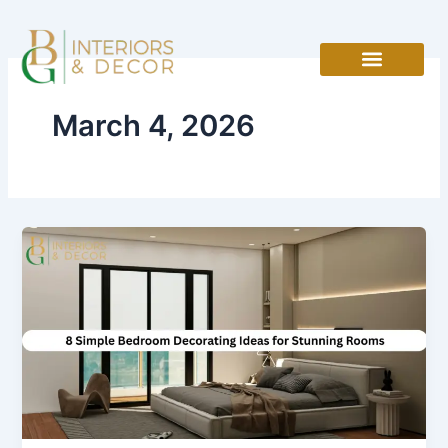
Skip
to
content
March 4, 2026