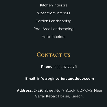
Kitchen Interiors
Washroom Interiors
Garden Landscaping
Pool Area Landscaping
Hotel Interiors
Contact us
Phone:
0331 3755076
Email: info@bginteriorsanddecor.com
Address:
7/146 Street No 9, Block 3, DMCHS, Near
Gaffar Kabab House, Karachi.