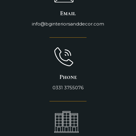
Email
info@bginteriorsanddecor.com
Phone
0331 3755076