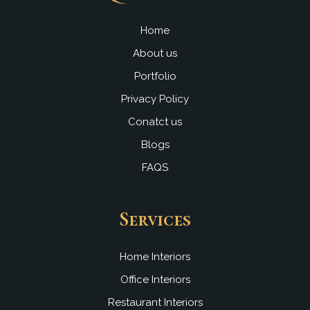
o
b
d
g
o
e
i
r
k
n
a
Home
m
About us
Portfolio
Privacy Policy
Conatct us
Blogs
FAQS
Services
Home Interiors
Office Interiors
Restaurant Interiors