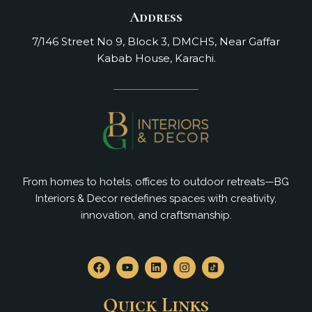
Address
7/146 Street No 9, Block 3, DMCHS, Near Gaffar
Kabab House, Karachi.
From homes to hotels, offices to outdoor retreats—BG
Interiors & Decor redefines spaces with creativity,
innovation, and craftsmanship.
F
Y
L
I
a
o
i
n
c
u
n
s
e
t
k
t
Quick Links
b
u
e
a